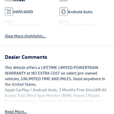
4WD/AWD
Android Auto
Apple CarPlay
Heated Seats
View More Highlights...
Dealer Comments
This Vehicle offers a LIFETIME LIMITED POWERTRAIN
WARRANTY at NO EXTRA COST on select pre-owned
vehicles, UNLIMITED TIME AND MILES. Good anywhere in
the United States.
Apple CarPlay / Android Auto, 3 Months Free SiriusXM All
Access Trial, Blind Spot Monitor (BSM), Power Liftgate,
Rear View Camera, AM/FM radio: SiriusXM w/360L, Auto
High-beam Headlights, Brake assist, Electronic Stability
Read More...
Control, Garage door transmitter: myQ Connected Garage,