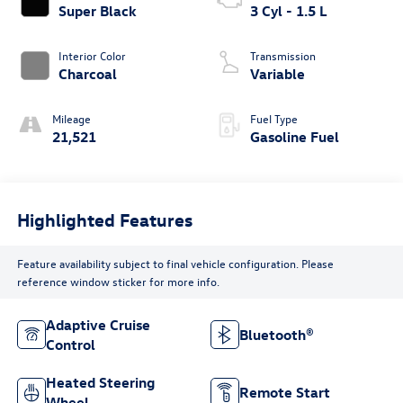
Super Black
3 Cyl - 1.5 L
Interior Color
Transmission
Charcoal
Variable
Mileage
Fuel Type
21,521
Gasoline Fuel
Highlighted Features
Feature availability subject to final vehicle configuration. Please
reference window sticker for more info.
Adaptive Cruise
Bluetooth®
Control
Heated Steering
Remote Start
Wheel