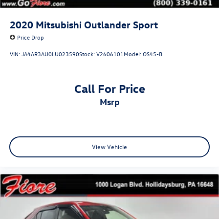
Steel Spare Wheel
Tailgate/Rear Door Lock Included w/Power Door Locks
2020
Mitsubishi Outlander Sport
Tires: P235/55R19 All-Season
Price Drop
Wheels: 19" Dark Painted Machine Finished Alloy
VIN:
JA4AR3AU0LU023590
Stock:
V2606101
Model:
OS45-B
Call For Price
msrp
View Vehicle