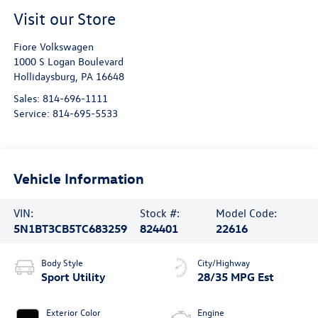
Visit our Store
Fiore Volkswagen
1000 S Logan Boulevard
Hollidaysburg
,
PA
16648
Sales:
814-696-1111
Service:
814-695-5533
Vehicle Information
VIN:
Stock #:
Model Code:
5N1BT3CB5TC683259
824401
22616
Body Style
City/Highway
Sport Utility
28/35 MPG Est
Exterior Color
Engine