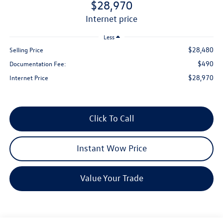
$28,970
internet price
Less
$28,480
Selling Price
$490
Documentation Fee:
$28,970
Internet Price
Click To Call
Instant Wow Price
Value Your Trade