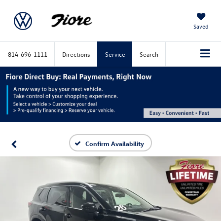
Saved
814-696-1111
Directions
Service
Search
Confirm Availability