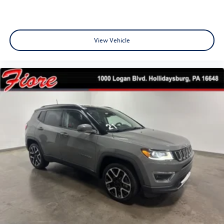
View Vehicle