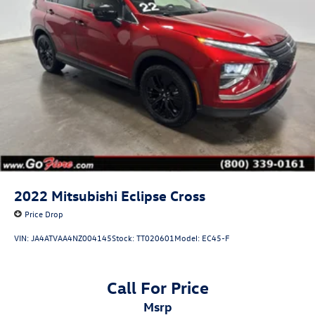
2022
Mitsubishi Eclipse Cross
Price Drop
VIN:
JA4ATVAA4NZ004145
Stock:
TT020601
Model:
EC45-F
Call For Price
msrp