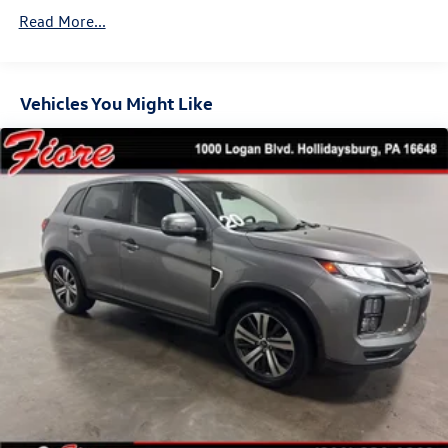
Folding and Turn Signal Indicator
Read More...
Body-Colored Rear Bumper w/Black Rub Strip/Fascia
Accent and Metal-Look Bumper Insert
Chrome Side Windows Trim and Black Rear Window
Trim
Vehicles You Might Like
Compact Spare Tire Mounted Inside Under Cargo
Deep Tinted Glass
Fixed Rear Window w/Wiper, Heated Wiper Park and
Defroster
Galvanized Steel/Aluminum/Composite Panels
Headlights-Automatic Highbeams
Intelligent Auto Headlights (i-Ah) Auto On/Off Reflector
Led Low/High Beam Daytime Running Auto High-Beam
Headlamps w/Delay-Off
LED Brakelights
Lip Spoiler
Power Liftgate Rear Cargo Access
Speed Sensitive Variable Intermittent Wipers