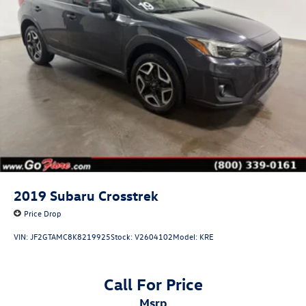
2019
Subaru Crosstrek
Price Drop
VIN:
JF2GTAMC8K8219925
Stock:
V2604102
Model:
KRE
Call For Price
msrp