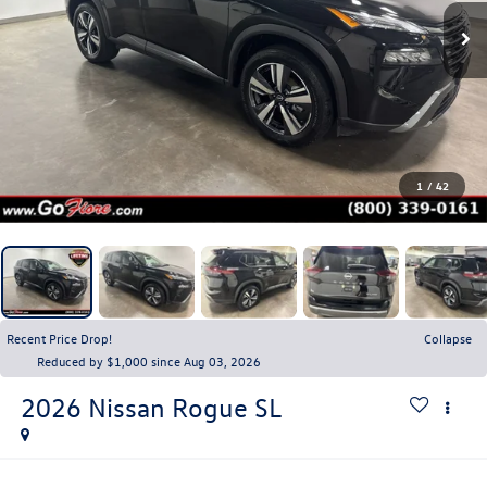
1
/
42
Recent Price Drop!
Collapse
Reduced by $1,000 since Aug 03, 2026
2026
Nissan Rogue
SL