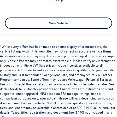
View Vehicle
*While every effort has been made to ensure display of accurate data, the
vehicle listings within this web site may not reflect all accurate vehicle items.
Accessories and color may vary. The vehicle photo displayed may be an example
only. Vehicle Photos may not match exact vehicle. Please verify any information
in question with Fiore VW. Sale prices include incentives available to all
purchasers. Additional incentives may be available to qualifying buyers, including
Military and First Responder, College Graduate, and employees of VW Partner
Program companies. Some offers may require Volkswagen Financial Services
financing. Special finance rates may be available in lieu of included rebates. See
dealer for details. Monthly payments and finance rates are estimates only and
subject to lender approval. MPG based on EPA mileage ratings, use for
comparison purposes only. Your actual mileage will vary depending on how you
drive and maintain your vehicle. Not all buyers will qualify, other rates, terms,
tiers, and lenders may be available. Contact dealer at 800-339-0161 or email for
details. Taxes, title, registration, and document fee ($490) not included in any
offer.