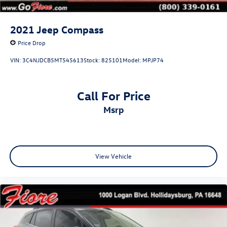
2021
Jeep Compass
Price Drop
VIN:
3C4NJDCB5MT545613
Stock:
825101
Model:
MPJP74
Call For Price
msrp
View Vehicle