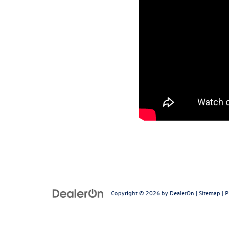
Copyright © 2026
by
DealerOn
|
Sitemap
|
P