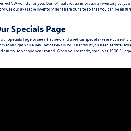
 perfect VW vehicle for you. Our lot features an impressive inventory so, yo
browse our available inventory
right here our site so that you can be ensu
ur Specials Page
y our
Specials Page
to see what new and used car specials we are currently 
ocket and get you a new set of keys in your hands! If you need service, s
hicle in tip-top shape year-round. When you’re ready, stop in at
1000 S Loga