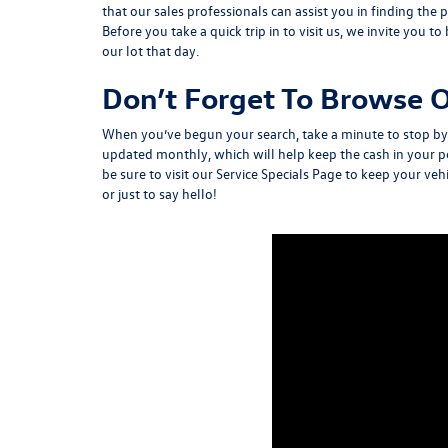
that our sales professionals can assist you in finding the
Before you take a quick trip in to visit us, we invite you to
our lot that day.
Don’t Forget To Browse O
When you’ve begun your search, take a minute to stop b
updated monthly, which will help keep the cash in your p
be sure to visit our Service Specials Page to keep your ve
or just to say hello!