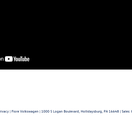
rivacy
| Fiore Volkswagen
|
1000 S Logan Boulevard,
Hollidaysburg,
PA
16648
| Sales: