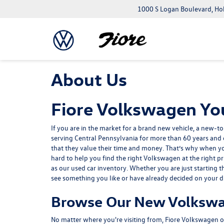
1000 S Logan Boulevard, Ho
About Us
Fiore Volkswagen You
If you are in the market for a brand
new vehicle
, a
new-to
serving Central Pennsylvania for more than 60 years and o
that they value their time and money. That’s why when y
hard to help you find the right Volkswagen at the right pr
as our used car inventory. Whether you are just starting 
see something you like or have already decided on your drea
Browse Our New Volkswa
No matter where you're visiting from, Fiore Volkswagen of