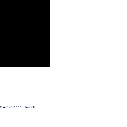
814-696-1111
|
Recalls