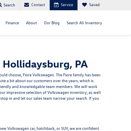
Contact
Service
Saved
Search
Finance
About
Our Blog
Search All Inventory
 Hollidaysburg, PA
should choose,
Fiore Volkswagen
. The Fiore family has been
ite a bit about our customers over the years, which is
r friendly and knowledgable team members. We will work
e our impressive selection of Volkswagen inventory, as well
stop in and let our sales team narrow your search. If you
a new
Volkswagen car, hatchback, or SUV
, we are confident