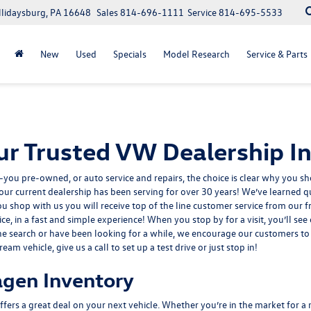
llidaysburg, PA 16648
Sales
814-696-1111
Service
814-695-5533
New
Used
Specials
Model Research
Service & Parts
r Trusted VW Dealership In
-you pre-owned
, or
auto service and repairs
, the choice is clear why you 
ur current dealership has been serving for over 30 years! We’ve learned qu
ou shop with us you will receive top of the line customer service from ou
ice, in a fast and simple experience! When you stop by for a visit, you’ll se
the search or have been looking for a while, we encourage our customers to 
m vehicle, give us a call to set up a test drive or just stop in!
gen Inventory
fers a great deal on your next vehicle. Whether you’re in the market for 