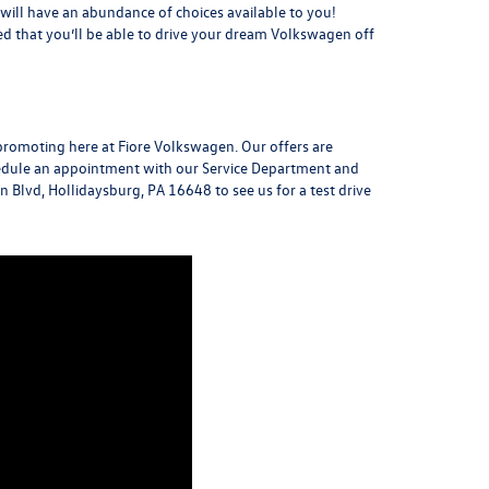
u will have an abundance of choices available to you!
red that you’ll be able to drive your dream Volkswagen off
promoting here at Fiore Volkswagen. Our offers are
chedule an appointment with our Service Department and
n Blvd, Hollidaysburg, PA 16648
to see us for a
test drive