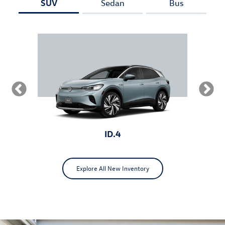
SUV
Sedan
Bus
ID.4
Explore All New Inventory