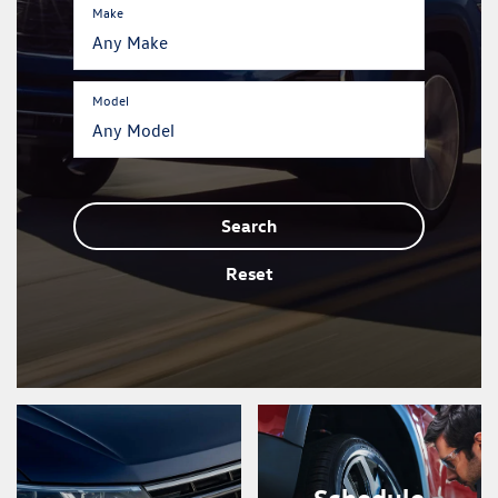
Make
Model
Search
Reset
Schedule