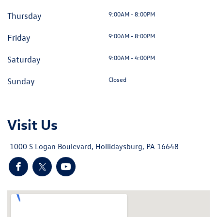
9:00AM - 8:00PM
Thursday
9:00AM - 8:00PM
Friday
9:00AM - 4:00PM
Saturday
Closed
Sunday
Visit Us
1000 S Logan Boulevard, Hollidaysburg, PA 16648