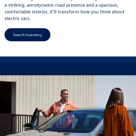
a striking, aerodynamic road presence and a spacious,
comfortable interior, it'll transform how you think about
electric cars.
Search Inventory