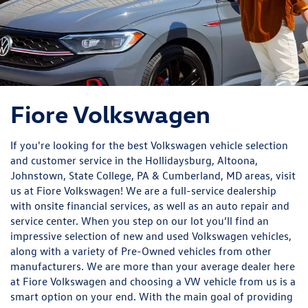
Fiore Volkswagen
If you're looking for the best Volkswagen vehicle selection
and customer service in the Hollidaysburg, Altoona,
Johnstown, State College, PA & Cumberland, MD areas, visit
us at Fiore Volkswagen! We are a full-service dealership
with onsite financial services, as well as an auto repair and
service center. When you step on our lot you’ll find an
impressive selection of new and used Volkswagen vehicles,
along with a variety of Pre-Owned vehicles from other
manufacturers. We are more than your average dealer here
at Fiore Volkswagen and choosing a VW vehicle from us is a
smart option on your end. With the main goal of providing