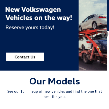
Our Models
See our full lineup of new vehicles and find the one that
best fits you.