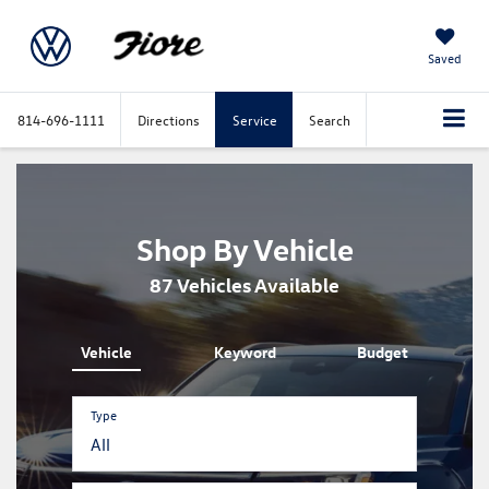
Saved
814-696-1111
Directions
Service
Search
Shop By Vehicle
87
Vehicles Available
Vehicle
Keyword
Budget
Type