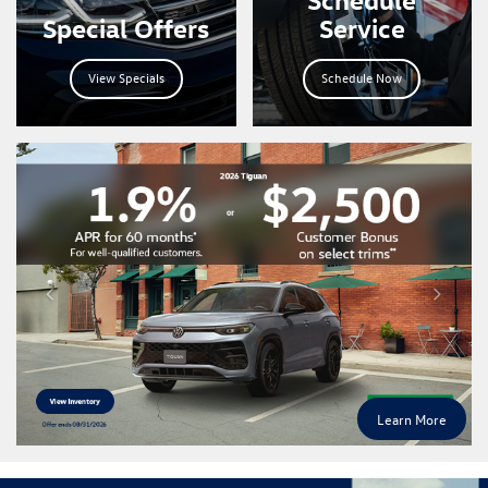
Special Offers
Service
View Specials
Schedule Now
Learn More