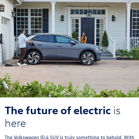
ID.Buzz
Jetta
The future of electric
is
here
The Volkswagen ID.4 SUV is truly something to behold. With