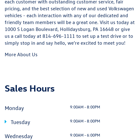
each customer with outstanding customer service, fair
pricing, and the best selection of new and used Volkswagen
vehicles - each interaction with any of our dedicated and
friendly team members will be a great one. Visit us today at
1000 S Logan Boulevard, Hollidaysburg, PA 16648 or give
us a call today at
814-696-1111
to set up a test drive or to
simply stop in and say hello, we’re excited to meet you!
More About Us
Sales Hours
9:00AM - 8:00PM
Monday
9:00AM - 8:00PM
Tuesday
9:00AM - 6:00PM
Wednesday