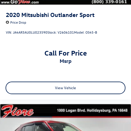
Tailgate/Rear Door Lock Included w/Power Door Locks
Tires: 225/65R17 AS
2020
Mitsubishi Outlander Sport
Variable Intermittent Wipers
Price Drop
Wheels: 17" x 7.0J Silver Aluminum Alloy
VIN:
JA4AR3AU0LU023590
Stock:
V2606101
Model:
OS45-B
Call For Price
msrp
View Vehicle