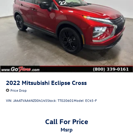
2022
Mitsubishi Eclipse Cross
Price Drop
VIN:
JA4ATVAA4NZ004145
Stock:
TT020601
Model:
EC45-F
Call For Price
msrp