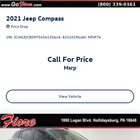
2021
Jeep Compass
Price Drop
VIN:
3C4NJDCB5MT545613
Stock:
825101
Model:
MPJP74
Call For Price
msrp
View Vehicle