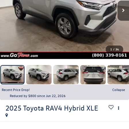
1
/
34
Recent Price Drop!
Collapse
Reduced by $800 since Jun 22, 2026
2025
Toyota RAV4
Hybrid XLE