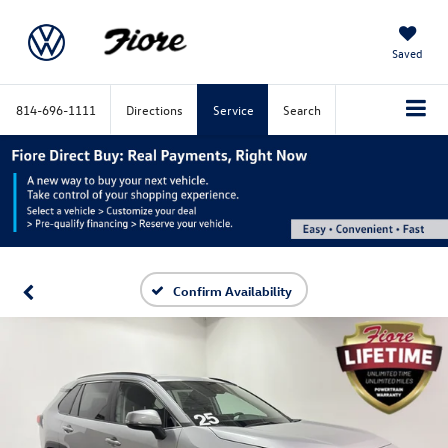
Saved
814-696-1111
Directions
Service
Search
Confirm Availability