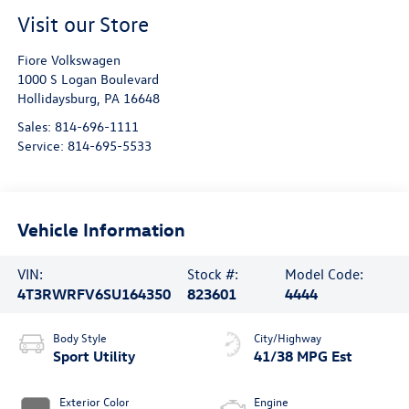
Visit our Store
Fiore Volkswagen
1000 S Logan Boulevard
Hollidaysburg
,
PA
16648
Sales:
814-696-1111
Service:
814-695-5533
Vehicle Information
VIN:
Stock #:
Model Code:
4T3RWRFV6SU164350
823601
4444
Body Style
City/Highway
Sport Utility
41/38 MPG Est
Exterior Color
Engine