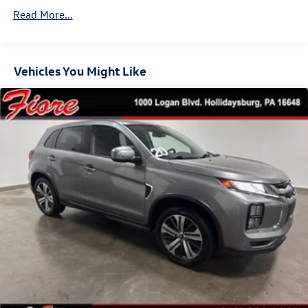
Body-Colored Door Handles
Read More...
Body-Colored Front Bumper w/Black Rub Strip/Fascia
Accent
Body-Colored Power Heated Side Mirrors w/Manual
Folding and Turn Signal Indicator
Vehicles You Might Like
Chrome Side Windows Trim and Black Front Windshield
Trim
Compact Spare Tire Mounted Inside Under Cargo
Deep Tinted Glass
Fixed Rear Window w/Wiper and Defroster
Galvanized Steel/Aluminum Panels
Headlights-Automatic Highbeams
Laminated Glass
LED Brakelights
Liftgate Rear Cargo Access
Lip Spoiler
Steel Spare Wheel