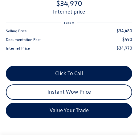
$34,970
internet price
Less
$34,480
Selling Price
$490
Documentation Fee:
$34,970
Internet Price
Click To Call
Instant Wow Price
Value Your Trade