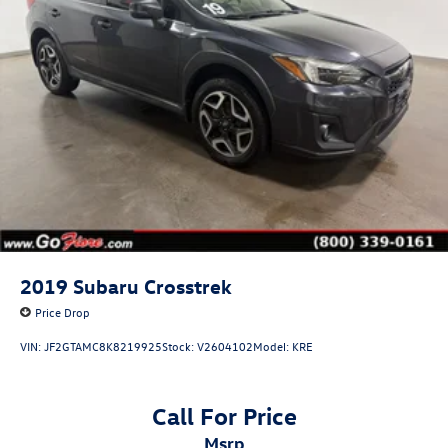
2019
Subaru Crosstrek
Price Drop
VIN:
JF2GTAMC8K8219925
Stock:
V2604102
Model:
KRE
Call For Price
msrp