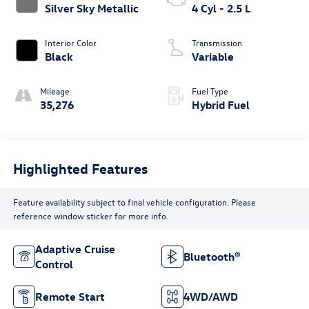
Silver Sky Metallic
4 Cyl - 2.5 L
Interior Color
Transmission
Black
Variable
Mileage
Fuel Type
35,276
Hybrid Fuel
Highlighted Features
Feature availability subject to final vehicle configuration. Please
reference window sticker for more info.
Adaptive Cruise
Bluetooth®
Control
Remote Start
4WD/AWD