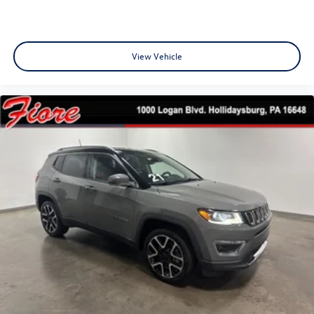
View Vehicle