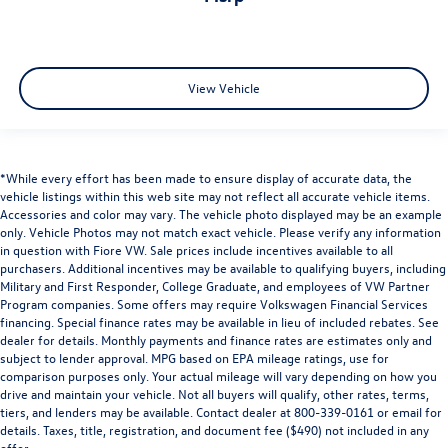
View Vehicle
*While every effort has been made to ensure display of accurate data, the
vehicle listings within this web site may not reflect all accurate vehicle items.
Accessories and color may vary. The vehicle photo displayed may be an example
only. Vehicle Photos may not match exact vehicle. Please verify any information
in question with Fiore VW. Sale prices include incentives available to all
purchasers. Additional incentives may be available to qualifying buyers, including
Military and First Responder, College Graduate, and employees of VW Partner
Program companies. Some offers may require Volkswagen Financial Services
financing. Special finance rates may be available in lieu of included rebates. See
dealer for details. Monthly payments and finance rates are estimates only and
subject to lender approval. MPG based on EPA mileage ratings, use for
comparison purposes only. Your actual mileage will vary depending on how you
drive and maintain your vehicle. Not all buyers will qualify, other rates, terms,
tiers, and lenders may be available. Contact dealer at 800-339-0161 or email for
details. Taxes, title, registration, and document fee ($490) not included in any
offer.