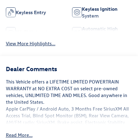
Keyless Ignition
Keyless Entry
System
Automatic High
Wi-Fi Hotspot
Beams
View More Highlights...
Dealer Comments
This Vehicle offers a LIFETIME LIMITED POWERTRAIN
WARRANTY at NO EXTRA COST on select pre-owned
vehicles, UNLIMITED TIME AND MILES. Good anywhere in
the United States.
Apple CarPlay / Android Auto, 3 Months Free SiriusXM All
Access Trial, Blind Spot Monitor (BSM), Rear View Camera,
AM/FM radio: SiriusXM, Brake assist, Electronic Stability
Control, Exterior Parking Camera Rear, Power driver seat.
Read More...