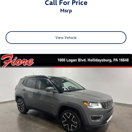
Call For Price
msrp
View Vehicle