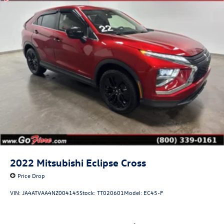
2022
Mitsubishi Eclipse Cross
Price Drop
VIN:
JA4ATVAA4NZ004145
Stock:
TT020601
Model:
EC45-F