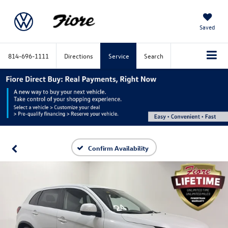
Saved
814-696-1111
Directions
Service
Search
Confirm Availability