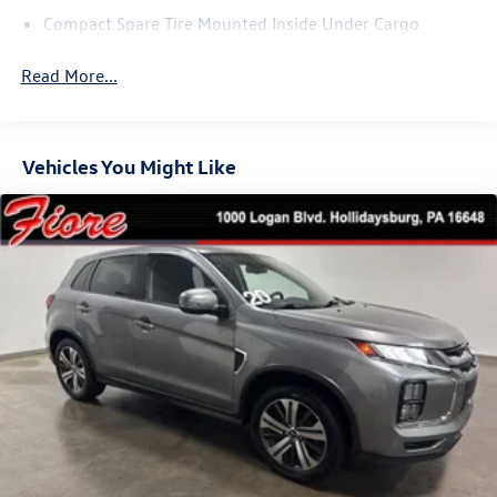
Compact Spare Tire Mounted Inside Under Cargo
Composite/Galvanized Steel Panels
Read More...
Deep Tinted Glass
Fixed Rear Window w/Wiper and Defroster
Headlights-Automatic Highbeams
Vehicles You Might Like
LED Brakelights
Liftgate Rear Cargo Access
Lip Spoiler
Perimeter/Approach Lights
Rain Detecting Variable Intermittent Wipers
Rocker Panel Extensions and Black Wheel Well Trim
Steel Spare Wheel
Tailgate/Rear Door Lock Included w/Power Door Locks