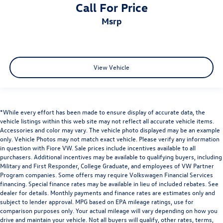
Call For Price
msrp
View Vehicle
*While every effort has been made to ensure display of accurate data, the
vehicle listings within this web site may not reflect all accurate vehicle items.
Accessories and color may vary. The vehicle photo displayed may be an example
only. Vehicle Photos may not match exact vehicle. Please verify any information
in question with Fiore VW. Sale prices include incentives available to all
purchasers. Additional incentives may be available to qualifying buyers, including
Military and First Responder, College Graduate, and employees of VW Partner
Program companies. Some offers may require Volkswagen Financial Services
financing. Special finance rates may be available in lieu of included rebates. See
dealer for details. Monthly payments and finance rates are estimates only and
subject to lender approval. MPG based on EPA mileage ratings, use for
comparison purposes only. Your actual mileage will vary depending on how you
drive and maintain your vehicle. Not all buyers will qualify, other rates, terms,