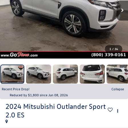
1
/
34
Recent Price Drop!
Collapse
Reduced by $1,800 since Jun 08, 2026
2024
Mitsubishi Outlander Sport
2.0 ES