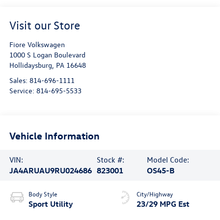
Visit our Store
Fiore Volkswagen
1000 S Logan Boulevard
Hollidaysburg
,
PA
16648
Sales:
814-696-1111
Service:
814-695-5533
Vehicle Information
VIN:
Stock #:
Model Code:
JA4ARUAU9RU024686
823001
OS45-B
Body Style
City/Highway
Sport Utility
23/29 MPG Est