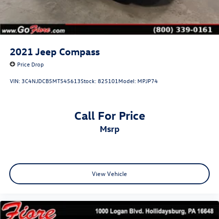
2021
Jeep Compass
Price Drop
VIN:
3C4NJDCB5MT545613
Stock:
825101
Model:
MPJP74
Call For Price
msrp
View Vehicle