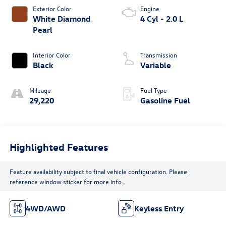
Exterior Color
Engine
White Diamond
4 Cyl - 2.0 L
Pearl
Interior Color
Transmission
Black
Variable
Mileage
Fuel Type
29,220
Gasoline Fuel
Highlighted Features
Feature availability subject to final vehicle configuration. Please
reference window sticker for more info.
4WD/AWD
Keyless Entry