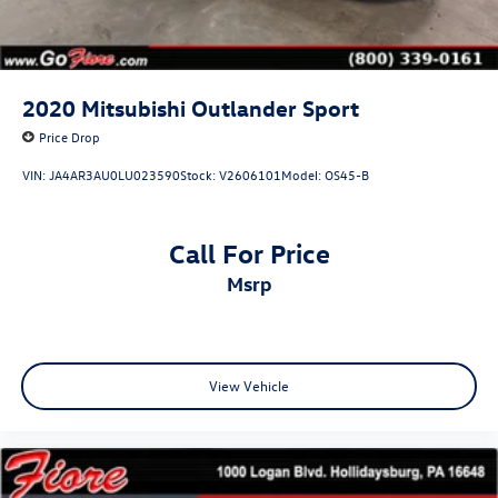
2020
Mitsubishi Outlander Sport
Price Drop
VIN:
JA4AR3AU0LU023590
Stock:
V2606101
Model:
OS45-B
Call For Price
msrp
View Vehicle