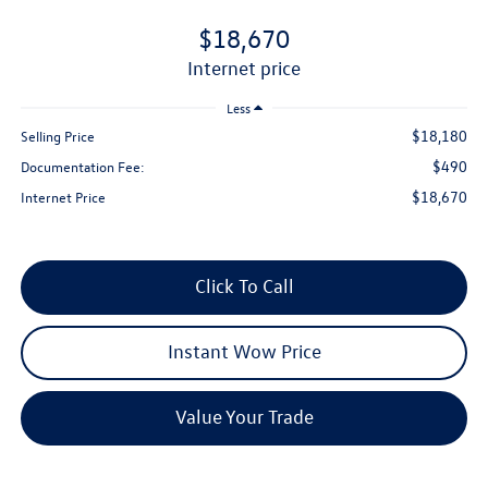
$18,670
internet price
Less
$18,180
Selling Price
$490
Documentation Fee:
$18,670
Internet Price
Click To Call
Instant Wow Price
Value Your Trade