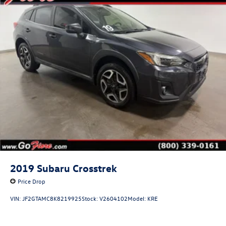
2019
Subaru Crosstrek
Price Drop
VIN:
JF2GTAMC8K8219925
Stock:
V2604102
Model:
KRE