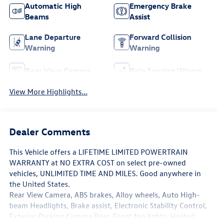
Automatic High
Emergency Brake
Beams
Assist
Lane Departure
Forward Collision
Warning
Warning
Rear View Camera
Rain Sensing Wipers
View More Highlights...
Dealer Comments
This Vehicle offers a LIFETIME LIMITED POWERTRAIN
WARRANTY at NO EXTRA COST on select pre-owned
vehicles, UNLIMITED TIME AND MILES. Good anywhere in
the United States.
Rear View Camera, ABS brakes, Alloy wheels, Auto High-
beam Headlights, Brake assist, Electronic Stability Control,
Exterior Parking Camera Rear, Front fog lights, Heated