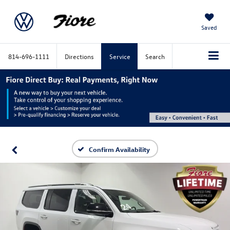
Saved
814-696-1111
Directions
Service
Search
Confirm Availability