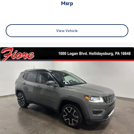
msrp
View Vehicle