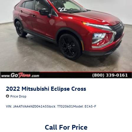
2022
Mitsubishi Eclipse Cross
Price Drop
VIN:
JA4ATVAA4NZ004145
Stock:
TT020601
Model:
EC45-F
Call For Price