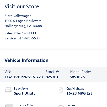
Visit our Store
Fiore Volkswagen
1000 S Logan Boulevard
Hollidaysburg
,
PA
16648
Sales:
814-696-1111
Service:
814-695-5533
Vehicle Information
VIN:
Stock #:
Model Code:
1C4SJVDP2RS176723
825301
WSJP75
Body Style
City/Highway
Sport Utility
16/23 MPG Est
Exterior Color
Engine