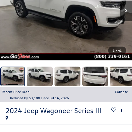
1
/
41
Recent Price Drop!
Collapse
Reduced by $3,100 since Jul 14, 2026
2024
Jeep Wagoneer
Series III