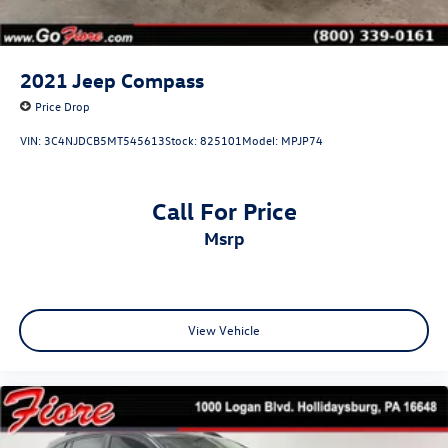
2021
Jeep Compass
Price Drop
VIN:
3C4NJDCB5MT545613
Stock:
825101
Model:
MPJP74
Call For Price
msrp
View Vehicle