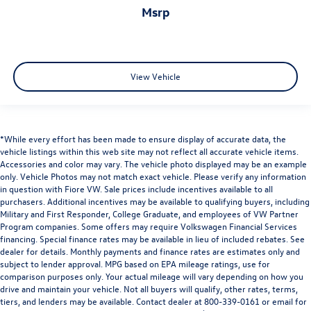
msrp
View Vehicle
*While every effort has been made to ensure display of accurate data, the
vehicle listings within this web site may not reflect all accurate vehicle items.
Accessories and color may vary. The vehicle photo displayed may be an example
only. Vehicle Photos may not match exact vehicle. Please verify any information
in question with Fiore VW. Sale prices include incentives available to all
purchasers. Additional incentives may be available to qualifying buyers, including
Military and First Responder, College Graduate, and employees of VW Partner
Program companies. Some offers may require Volkswagen Financial Services
financing. Special finance rates may be available in lieu of included rebates. See
dealer for details. Monthly payments and finance rates are estimates only and
subject to lender approval. MPG based on EPA mileage ratings, use for
comparison purposes only. Your actual mileage will vary depending on how you
drive and maintain your vehicle. Not all buyers will qualify, other rates, terms,
tiers, and lenders may be available. Contact dealer at 800-339-0161 or email for