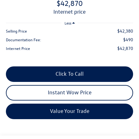
$42,870
internet price
Less
$42,380
Selling Price
$490
Documentation Fee:
$42,870
Internet Price
Click To Call
Instant Wow Price
Value Your Trade