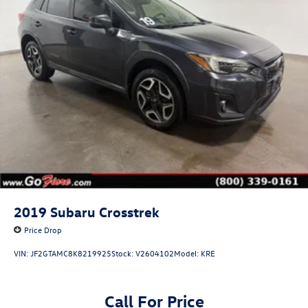
2019
Subaru Crosstrek
Price Drop
VIN:
JF2GTAMC8K8219925
Stock:
V2604102
Model:
KRE
Call For Price