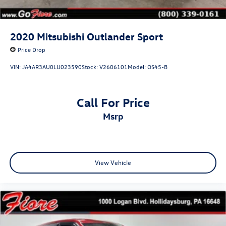
Laminated Glass
LED Brakelights
Perimeter/Approach Lights
2020
Mitsubishi Outlander Sport
Power Liftgate Rear Cargo Access
Price Drop
Side Steps
VIN:
JA4AR3AU0LU023590
Stock:
V2606101
Model:
OS45-B
Speed Sensitive Rain Detecting Variable Intermittent
Wipers
Stainless Steel Side Windows Trim and Black Rear
Call For Price
Window Trim
msrp
Tailgate/Rear Door Lock Included w/Power Door Locks
View Vehicle