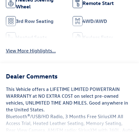
Remote Start
Wheel
3rd Row Seating
4WD/AWD
Heated Seats
Keyless Entry
View More Highlights...
Dealer Comments
This Vehicle offers a LIFETIME LIMITED POWERTRAIN
WARRANTY at NO EXTRA COST on select pre-owned
vehicles, UNLIMITED TIME AND MILES. Good anywhere in
the United States.
Bluetooth®/USB/HD Radio, 3 Months Free SiriusXM All
Access Trial, Heated Leather Seating, Memory Seating,
Rear View Camera, AM/FM radio: SiriusXM with 360L, Auto
High-beam Headlights, Auto-leveling suspension, Brake