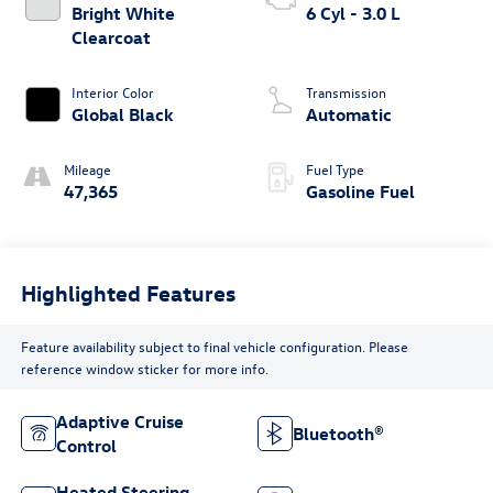
Bright White
6 Cyl - 3.0 L
Clearcoat
Interior Color
Transmission
Global Black
Automatic
Mileage
Fuel Type
47,365
Gasoline Fuel
Highlighted Features
Feature availability subject to final vehicle configuration. Please
reference window sticker for more info.
Adaptive Cruise
Bluetooth®
Control
Heated Steering