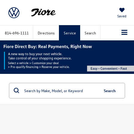
Saved
814-696-1111
Directions
Service
Search
Search