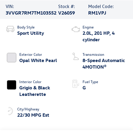
VIN:
Stock #:
Model Code:
3VVGR7RM7TM103552
V26059
RM1VPJ
Body Style
Engine
Sport Utility
2.0L, 201 HP, 4
cylinder
Exterior Color
Transmission
Opal White Pearl
8-Speed Automatic
4MOTION®
Interior Color
Fuel Type
Grigio & Black
G
Leatherette
City/Highway
22/30 MPG Est