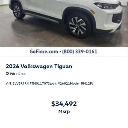
Perimeter/Approach Lights
Power Liftgate Rear Cargo Access
Rain Detecting Variable Intermittent Wipers w/Heated
Jets
Steel Spare Wheel
Tailgate/Rear Door Lock Included w/Power Door Locks
Wheels w/Locks
2026
Volkswagen Tiguan
Price Drop
VIN:
3VVBR7RM7TM011707
Stock:
V26021
Model:
RM12PJ
$34,492
msrp