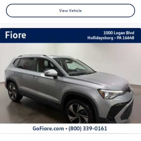
View Vehicle