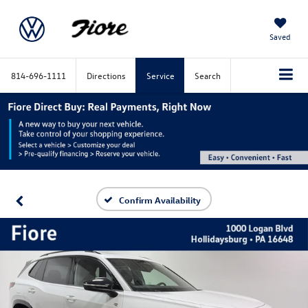
Saved
814-696-1111
Directions
Service
Search
Confirm Availability