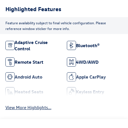
Highlighted Features
Feature availability subject to final vehicle configuration. Please
reference window sticker for more info.
Adaptive Cruise
Bluetooth®
Control
Remote Start
4WD/AWD
Android Auto
Apple CarPlay
Heated Seats
Keyless Entry
View More Highlights...