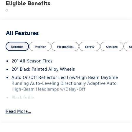
Eligible Benefits
All Features
Exterior
Interior
Mechanical
Safety
Options
S
20" All-Season Tires
20" Black Painted Alloy Wheels
Auto On/Off Reflector Led Low/High Beam Daytime
Running Auto-Leveling Directionally Adaptive Auto
High-Beam Headlamps w/Delay-Off
Black Grille
Black Power Heated Side Mirrors w/Manual Folding and
Read More...
Turn Signal Indicator
Black Side Windows Trim and Black Front Windshield
Trim