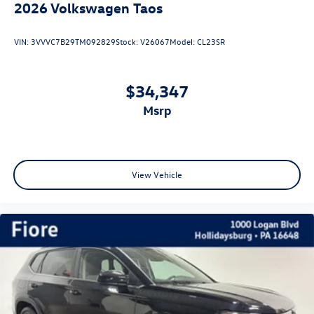
2026
Volkswagen Taos
VIN:
3VVVC7B29TM092829
Stock:
V26067
Model:
CL23SR
$34,347
msrp
View Vehicle