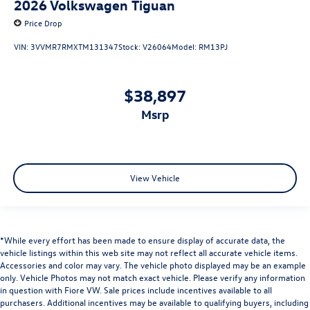
2026
Volkswagen Tiguan
Price Drop
VIN:
3VVMR7RMXTM131347
Stock:
V26064
Model:
RM13PJ
$38,897
msrp
View Vehicle
*While every effort has been made to ensure display of accurate data, the
vehicle listings within this web site may not reflect all accurate vehicle items.
Accessories and color may vary. The vehicle photo displayed may be an example
only. Vehicle Photos may not match exact vehicle. Please verify any information
in question with Fiore VW. Sale prices include incentives available to all
purchasers. Additional incentives may be available to qualifying buyers, including