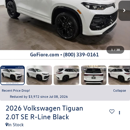
1
/
38
Recent Price Drop!
Collapse
Reduced by $3,972 since Jul 08, 2026
2026
Volkswagen Tiguan
2.0T SE R-Line Black
In Stock