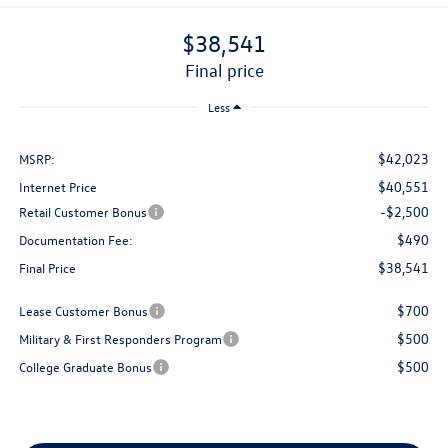
$38,541
final price
Less
$42,023
MSRP:
$40,551
Internet Price
-$2,500
Retail Customer Bonus
$490
Documentation Fee:
$38,541
Final Price
$700
Lease Customer Bonus
$500
Military & First Responders Program
$500
College Graduate Bonus