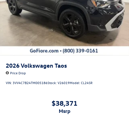
2026
Volkswagen Taos
Price Drop
VIN:
3VV4C7B24TM005186
Stock:
V26019
Model:
CL24SR
$38,371
msrp