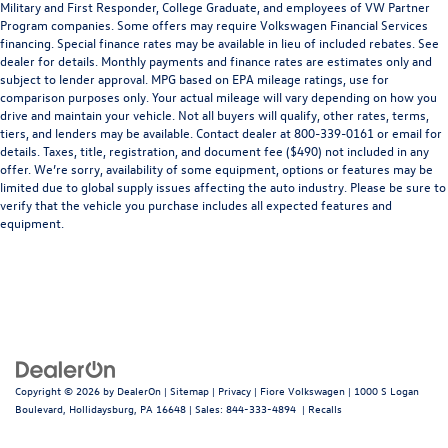
Military and First Responder, College Graduate, and employees of VW Partner
Program companies. Some offers may require Volkswagen Financial Services
financing. Special finance rates may be available in lieu of included rebates. See
dealer for details. Monthly payments and finance rates are estimates only and
subject to lender approval. MPG based on EPA mileage ratings, use for
comparison purposes only. Your actual mileage will vary depending on how you
drive and maintain your vehicle. Not all buyers will qualify, other rates, terms,
tiers, and lenders may be available. Contact dealer at 800-339-0161 or email for
details. Taxes, title, registration, and document fee ($490) not included in any
offer. We’re sorry, availability of some equipment, options or features may be
limited due to global supply issues affecting the auto industry. Please be sure to
verify that the vehicle you purchase includes all expected features and
equipment.
Copyright © 2026
by
DealerOn
|
Sitemap
|
Privacy
| Fiore Volkswagen
|
1000 S Logan
Boulevard,
Hollidaysburg,
PA
16648
| Sales:
844-333-4894
|
Recalls