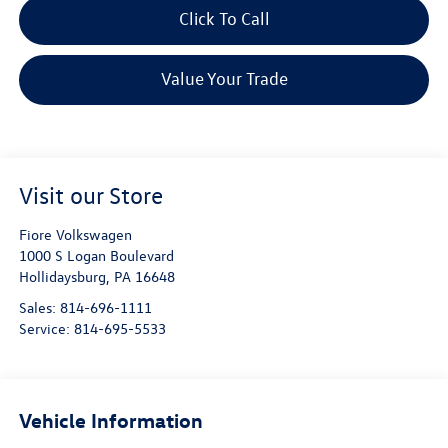
Click To Call
Value Your Trade
Visit our Store
Fiore Volkswagen
1000 S Logan Boulevard
Hollidaysburg
,
PA
16648
Sales:
814-696-1111
Service:
814-695-5533
Vehicle Information