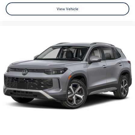
View Vehicle