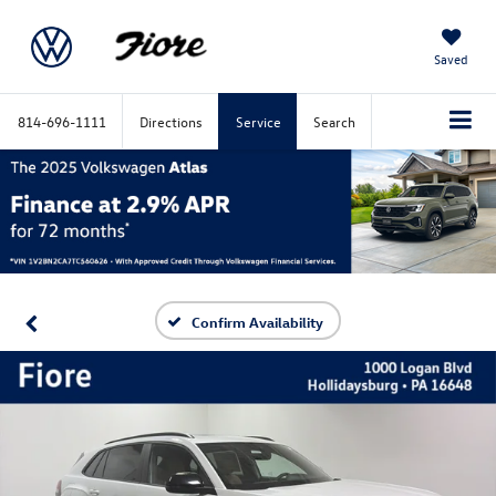
Saved
814-696-1111
Directions
Service
Search
Confirm Availability