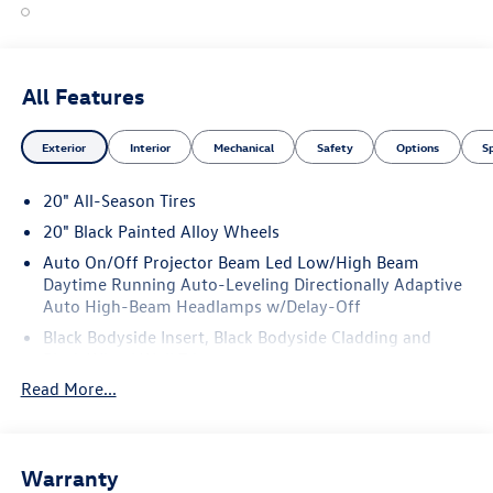
All Features
Exterior
Interior
Mechanical
Safety
Options
S
20" All-Season Tires
20" Black Painted Alloy Wheels
Auto On/Off Projector Beam Led Low/High Beam
Daytime Running Auto-Leveling Directionally Adaptive
Auto High-Beam Headlamps w/Delay-Off
Black Bodyside Insert, Black Bodyside Cladding and
Black Wheel Well Trim
Read More...
Black Grille w/Chrome Accents
Black Side Windows Trim and Black Front Windshield
Trim
Body-Colored Door Handles
Warranty