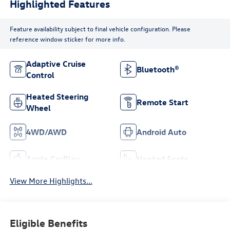
Highlighted Features
Feature availability subject to final vehicle configuration. Please
reference window sticker for more info.
Adaptive Cruise
Bluetooth®
Control
Heated Steering
Remote Start
Wheel
4WD/AWD
Android Auto
Apple CarPlay
Heated Seats
View More Highlights...
Eligible Benefits