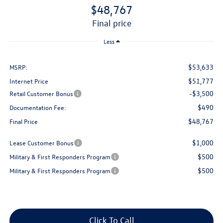
$48,767
final price
Less
$53,633
MSRP:
$51,777
Internet Price
-$3,500
Retail Customer Bonus
$490
Documentation Fee:
$48,767
Final Price
$1,000
Lease Customer Bonus
$500
Military & First Responders Program
$500
Military & First Responders Program
Click To Call