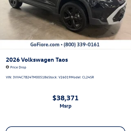
2026
Volkswagen Taos
Price Drop
VIN:
3VV4C7B24TM005186
Stock:
V26019
Model:
CL24SR
$38,371
msrp