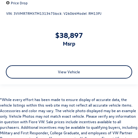
Price Drop
VIN:
3VVMR7RMXTM131347
Stock:
V26064
Model:
RM13PJ
$38,897
msrp
View Vehicle
*While every effort has been made to ensure display of accurate data, the
vehicle listings within this web site may not reflect all accurate vehicle items.
Accessories and color may vary. The vehicle photo displayed may be an example
only. Vehicle Photos may not match exact vehicle. Please verify any information
in question with Fiore VW. Sale prices include incentives available to all
purchasers. Additional incentives may be available to qualifying buyers, including
Military and First Responder, College Graduate, and employees of VW Partner