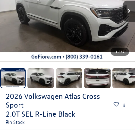
1
/
42
2026
Volkswagen Atlas Cross
Sport
2.0T SEL R-Line Black
In Stock