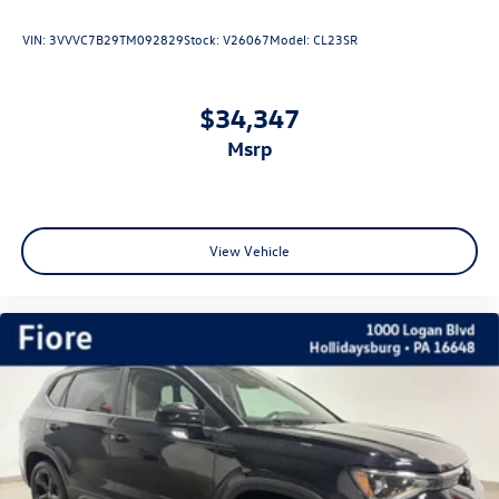
VIN:
3VVVC7B29TM092829
Stock:
V26067
Model:
CL23SR
$34,347
msrp
View Vehicle