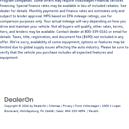
Program companies. Some offers may require Volkswagen Financial Services
financing. Special finance rates may be available in lieu of included rebates. See
dealer for details. Monthly payments and finance rates are estimates only and
subject to lender approval. MPG based on EPA mileage ratings, use for
comparison purposes only. Your actual mileage will vary depending on how you
drive and maintain your vehicle. Not all buyers will qualify, other rates, terms,
tiers, and lenders may be available. Contact dealer at 800-339-0161 or email for
details. Taxes, title, registration, and document fee ($490) not included in any
offer. We’re sorry, availability of some equipment, options or features may be
limited due to global supply issues affecting the auto industry. Please be sure to
verify that the vehicle you purchase includes all expected features and
equipment.
Copyright © 2026
by
DealerOn
|
Sitemap
|
Privacy
| Fiore Volkswagen
|
1000 S Logan
Boulevard,
Hollidaysburg,
PA
16648
| Sales:
844-333-4894
|
Recalls