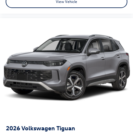
View Vehicle
2026
Volkswagen Tiguan