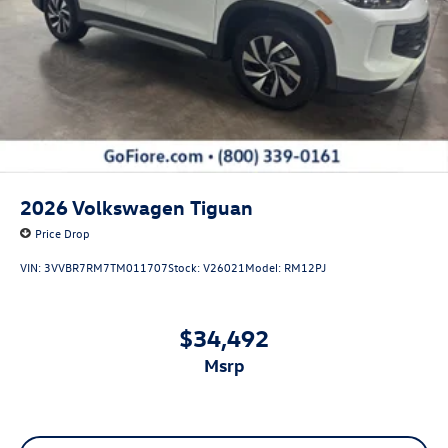
And 2nd Row Sunroof w/Power Sunshade
Power Liftgate Rear Cargo Access
Rain Detecting Variable Intermittent Wipers w/Heated
Jets
Steel Spare Wheel
Tailgate/Rear Door Lock Included w/Power Door Locks
2026
Volkswagen Tiguan
Price Drop
VIN:
3VVBR7RM7TM011707
Stock:
V26021
Model:
RM12PJ
$34,492
msrp