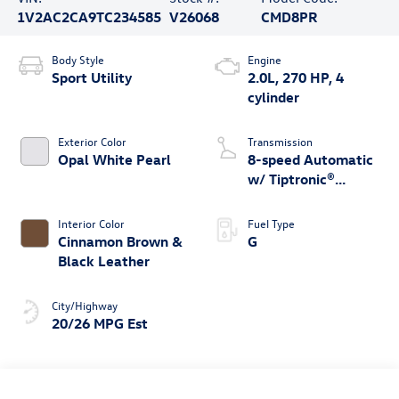
1V2AC2CA9TC234585
V26068
CMD8PR
Body Style
Engine
Sport Utility
2.0L, 270 HP, 4
cylinder
Exterior Color
Transmission
Opal White Pearl
8-speed Automatic
w/ Tiptronic®
4MOTION®
Interior Color
Fuel Type
Cinnamon Brown &
G
Black Leather
City/Highway
20/26 MPG Est