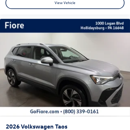
View Vehicle
2026
Volkswagen Taos