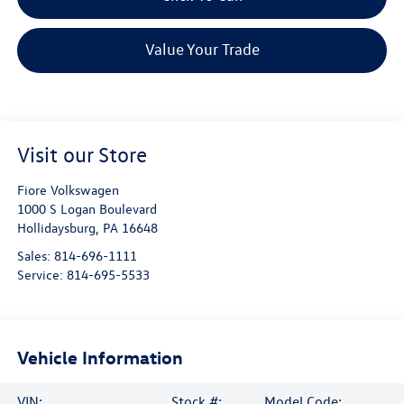
Value Your Trade
Visit our Store
Fiore Volkswagen
1000 S Logan Boulevard
Hollidaysburg
,
PA
16648
Sales:
814-696-1111
Service:
814-695-5533
Vehicle Information
VIN:
Stock #:
Model Code: