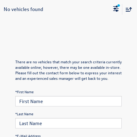
No vehicles found
There are no vehicles that match your search criteria currently
available online; however, there may be one available in-store.
Please fill out the contact form below to express your interest
and an experienced sales manager will get back to you.
*First Name
*Last Name
*E-Mail Address