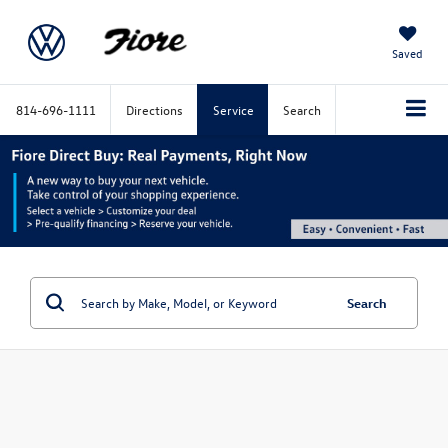
Saved
814-696-1111
Directions
Service
Search
Search