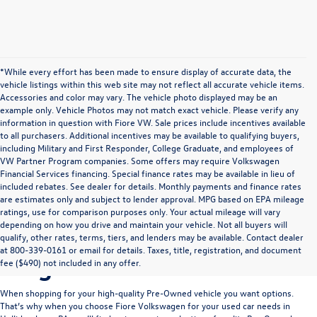
*While every effort has been made to ensure display of accurate data, the
vehicle listings within this web site may not reflect all accurate vehicle items.
Accessories and color may vary. The vehicle photo displayed may be an
example only. Vehicle Photos may not match exact vehicle. Please verify any
information in question with Fiore VW. Sale prices include incentives available
to all purchasers. Additional incentives may be available to qualifying buyers,
including Military and First Responder, College Graduate, and employees of
VW Partner Program companies. Some offers may require Volkswagen
Financial Services financing. Special finance rates may be available in lieu of
included rebates. See dealer for details. Monthly payments and finance rates
are estimates only and subject to lender approval. MPG based on EPA mileage
ratings, use for comparison purposes only. Your actual mileage will vary
depending on how you drive and maintain your vehicle. Not all buyers will
Take Your Pick Of Our
qualify, other rates, terms, tiers, and lenders may be available. Contact dealer
at 800-339-0161 or email for details. Taxes, title, registration, and document
Large Pre-Owned Selection
fee ($490) not included in any offer.
When shopping for your high-quality Pre-Owned vehicle you want options.
That’s why when you choose
Fiore Volkswagen
for your used car needs in