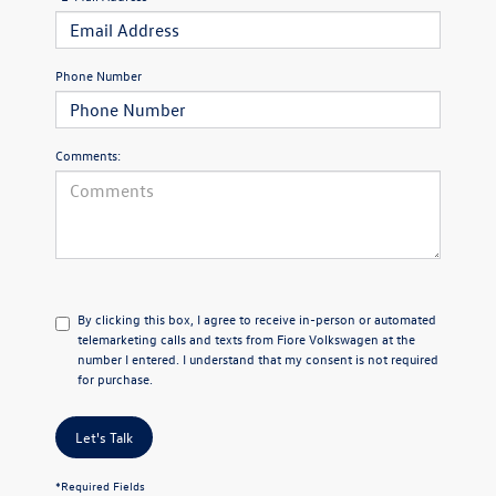
Phone Number
Comments:
By clicking this box, I agree to receive in-person or automated
telemarketing calls and texts from Fiore Volkswagen at the
number I entered. I understand that my consent is not required
for purchase.
Let's Talk
*Required Fields