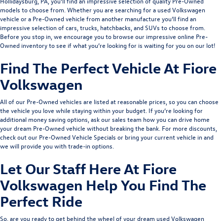
Hollidaysburg, PA, you’ll find an impressive selection of quality Pre-Owned
models to choose from. Whether you are searching for a used Volkswagen
vehicle or a Pre-Owned vehicle from another manufacture you’ll find an
impressive selection of cars, trucks, hatchbacks, and SUVs to choose from.
Before you stop in, we encourage you to browse our impressive online Pre-
Owned inventory to see if what you’re looking for is waiting for you on our lot!
Find The Perfect Vehicle At Fiore
Volkswagen
All of our Pre-Owned vehicles are listed at reasonable prices, so you can choose
the vehicle you love while staying within your budget. If you’re looking for
additional money saving options, ask our sales team how you can drive home
your dream Pre-Owned vehicle without breaking the bank. For more discounts,
check out our
Pre-Owned Vehicle Specials
or bring your current vehicle in and
we will provide you with
trade-in options
.
Let Our Staff Here At Fiore
Volkswagen Help You Find The
Perfect Ride
So, are you ready to get behind the wheel of your dream used Volkswagen